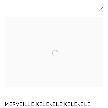
MERVEILLE KELEKELE
KELEKELE
MERVEILLE KELEKELE KELEKELE