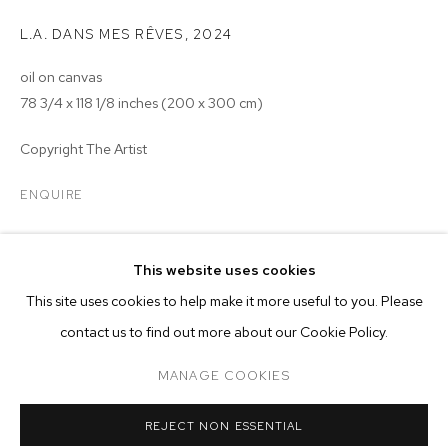
L.A. DANS MES RÊVES
,
2024
oil on canvas
78 3/4 x 118 1/8 inches (200 x 300 cm)
Copyright The Artist
ENQUIRE
EXHIBITIONS
MERVEILLE KELEKELE KELEKELE
OVERVIEW
WORKS
EXHIBITIONS
This website uses cookies
2024 - Merveille Kelekele Kelekele: LIKE A MAGIC, WELCOME TO
This site uses cookies to help make it more useful to you. Please
BROWSE ARTISTS
LA, M+B, Los Angeles
contact us to find out more about our Cookie Policy.
MANAGE COOKIES
MANAGE COOKIES
REJECT NON ESSENTIAL
COPYRIGHT © 2026 M+B
SITE BY ARTLOGIC