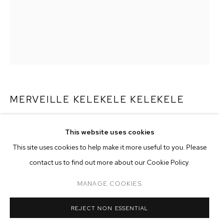
MERVEILLE KELEKELE KELEKELE
MALADIES INCURABLE
,
2023
MERVEILLE KELEKELE KELEKELE
OVERVIEW
WORKS
EXHIBITIONS
This website uses cookies
oil on canvas
This site uses cookies to help make it more useful to you. Please
BROWSE ARTISTS
57 7/8 x 45 1/4 inches (147 x 115 cm)
contact us to find out more about our Cookie Policy.
Copyright The Artist
MANAGE COOKIES
MANAGE COOKIES
ENQUIRE
REJECT NON ESSENTIAL
COPYRIGHT © 2026 M+B
SITE BY ARTLOGIC