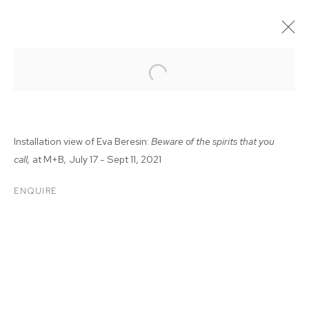
Installation view of Eva Beresin:
Beware of the spirits that you
call,
at M+B
,
July 17 - Sept 11, 2021
ENQUIRE
EVA BERESIN