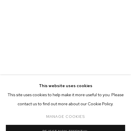
EVA BERESIN
BIOGRAPHY
WORKS
EXHIBITIONS
PRESS
This website uses cookies
INSTALLATION VIEWS
This site uses cookies to help make it more useful to you. Please
BROWSE ARTISTS
contact us to find out more about our Cookie Policy.
MANAGE COOKIES
MANAGE COOKIES