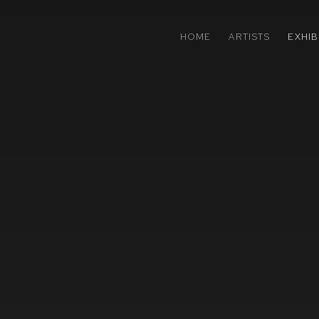
HOME
ARTISTS
EXHIB