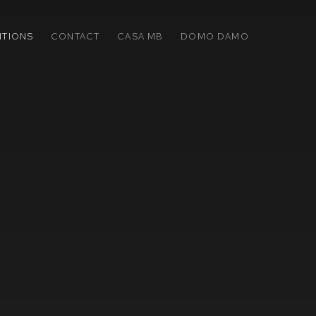
ITIONS
CONTACT
CASA MB
DOMO DAMO