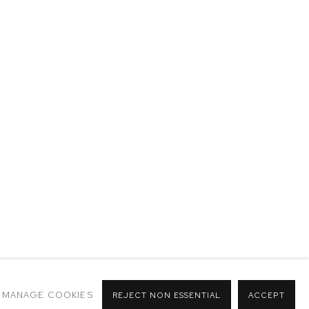
MANAGE COOKIES
REJECT NON ESSENTIAL
ACCEPT