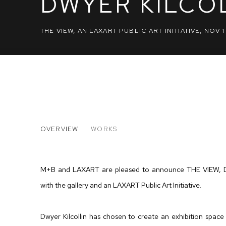
DWYER KILCO
THE VIEW, AN LAXART PUBLIC ART INITIATIVE
,
NOV 1
DWYER KILCOLLIN
OVERVIEW
WORKS
THE VIEW, AN LAXART PUBLIC ART INITIATIVE
M+B and LAXART are pleased to announce THE VIEW, Dwyer
with the gallery and an LAXART Public Art Initiative.
Dwyer Kilcollin has chosen to create an exhibition space o