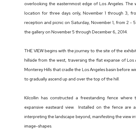
overlooking the easternmost edge of Los Angeles. The wo
location for three days only, November 1 through 3, f
reception and picnic on Saturday, November 1, from 2 - 5 
the gallery on November 5 through December 6, 2014.
THE VIEW begins with the journey to the site of the exhibit
hillside from the west, traversing the flat expanse of Los 
Monterey Hills that cradle the Los Angeles basin before 
to gradually ascend up and over the top of the hill.
Kilcollin has constructed a freestanding fence where t
expansive eastward view. Installed on the fence are a s
interpreting the landscape beyond, manifesting the view int
image-shapes.