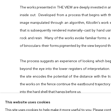
The works presented in THE VIEW are deeply invested in a
inside out. Developed from a process that begins with t
image manipulated through an algorithm, Kilcollin's work e
that is subsequently rendered materially-cast by hand usi
rock and resin. Many of the works evoke familiar forms: a
of binoculars-their forms pigmented by the view beyond t
The process suggests an experience of looking which begi
beyond the eye into the lower registers of interpretation. 
the site encodes the potential of the distance with the t
the works on the fence continue the eastbound trajectory
into the hard shell that hangs before us.
This website uses cookies
Dwyer Kilcollin (b. 1983)
received her BFA from Washing
This site uses cookies to help make it more useful to you. Please con