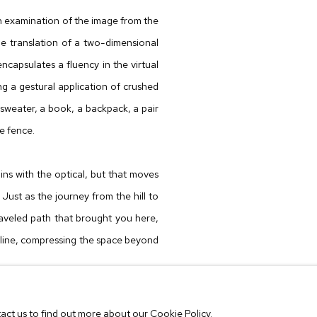
n examination of the image from the
he translation of a two-dimensional
ncapsulates a fluency in the virtual
ng a gestural application of crushed
 sweater, a book, a backpack, a pair
he fence.
ns with the optical, but that moves
Just as the journey from the hill to
raveled path that brought you here,
 line, compressing the space beyond
ton University in St. Louis (2006)
tact us to find out more about our Cookie Policy.