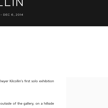
LLIN
 - DEC 6, 2014
 Kilcollin's first solo exhibition
utside of the gallery, on a hillside