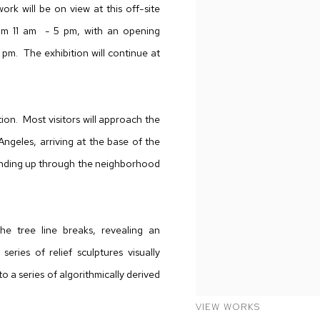
rk will be on view at this off-site
rom 11 am - 5 pm, with an opening
pm. The exhibition will continue at
ion. Most visitors will approach the
Angeles, arriving at the base of the
winding up through the neighborhood
he tree line breaks, revealing an
eries of relief sculptures visually
o a series of algorithmically derived
VIEW WORKS