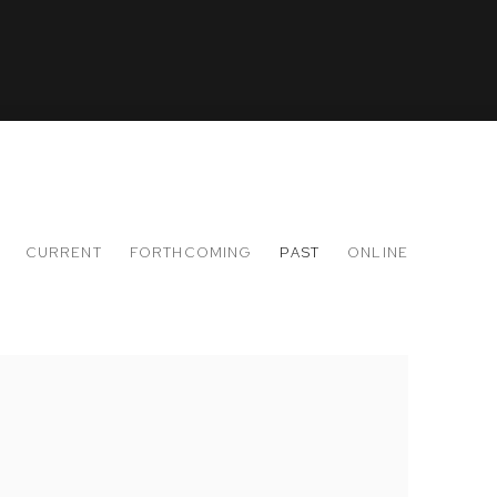
CURRENT
FORTHCOMING
PAST
ONLINE